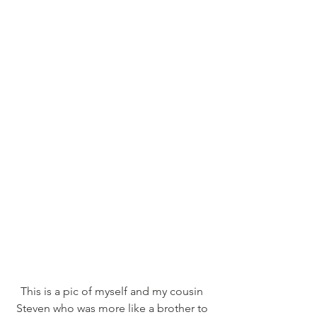
This is a pic of myself and my cousin 
Steven who was more like a brother to 