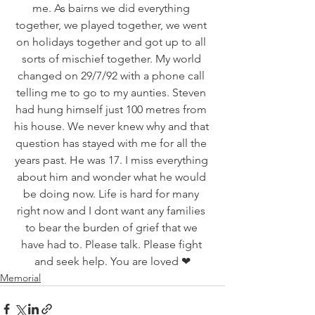
me. As bairns we did everything 
together, we played together, we went 
on holidays together and got up to all 
sorts of mischief together. My world 
changed on 29/7/92 with a phone call 
telling me to go to my aunties. Steven 
had hung himself just 100 metres from 
his house. We never knew why and that 
question has stayed with me for all the 
years past. He was 17. I miss everything 
about him and wonder what he would 
be doing now. Life is hard for many 
right now and I dont want any families 
to bear the burden of grief that we 
have had to. Please talk. Please fight 
and seek help. You are loved ❤
Memorial