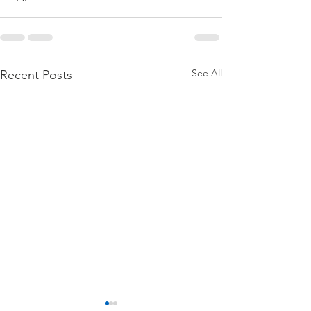
See All
Recent Posts