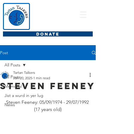
DONATE
Post
All Posts
Tartan Talkers
All Posts
Jan 20, 2025
1 min read
Steven Feeney
Memorial
Jist a wurd in yer lug
Steven Feeney: 05/09/1974 - 29/07/1992 
News
(17 years old)