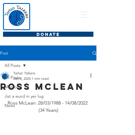
DONATE
Post
All Posts
Tartan Talkers
All Posts
Jan 8, 2025
1 min read
Ross McLean
Memorial
Jist a wurd in yer lug
Ross McLean: 28/03/1988 - 14/08/2022 
News
(34 Years)