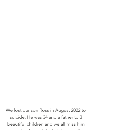
We lost our son Ross in August 2022 to 
suicide. He was 34 and a father to 3 
beautiful children and we all miss him 