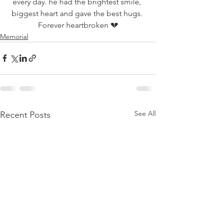
every day. he had the brightest smile, 
biggest heart and gave the best hugs. 
Forever heartbroken 💔
Memorial
See All
Recent Posts