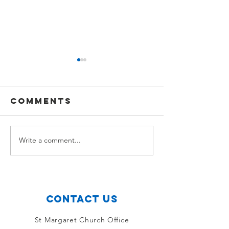
Comments
Sam Gourlay
Write a comment...
Tom Sco
Connor
Contact Us
St Margaret Church Office