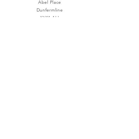
Abel Place
Dunfermline
KY11 4JJ
Tel:
01383 242 960
Connect with us
Facebook
TikTok
YouTube
Subscribe to Our Newsletter
Join