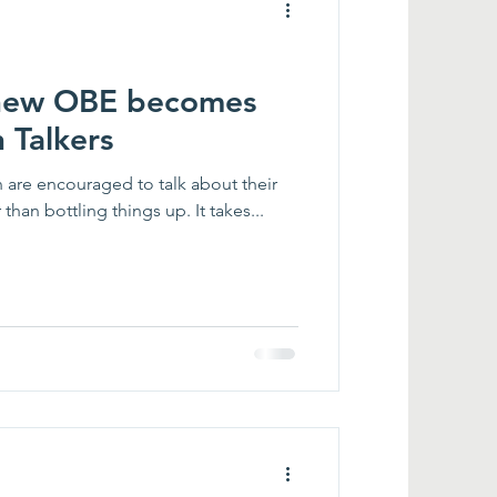
thew OBE becomes
 Talkers
en are encouraged to talk about their
han bottling things up. It takes...