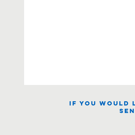
If you would 
sen