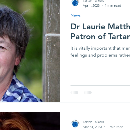
Tartan Talkers
Apr 1, 2023
1 min read
News
Dr Laurie Mat
Patron of Tartan
It is vitally important that m
feelings and problems rather t
Tartan Talkers
Mar 31, 2023
1 min read