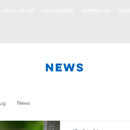
WHO WE ARE
OUR SERVICES
SUPPORT US
MEMO
NEWS
lug
News