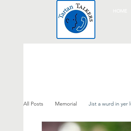
HOME
All Posts
Memorial
Jist a wurd in yer 