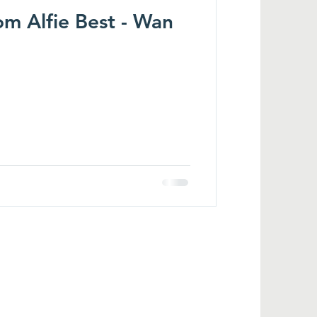
m Alfie Best - Wan