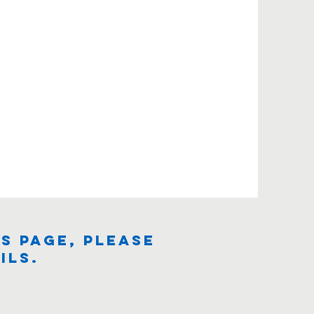
s page, please
ils.