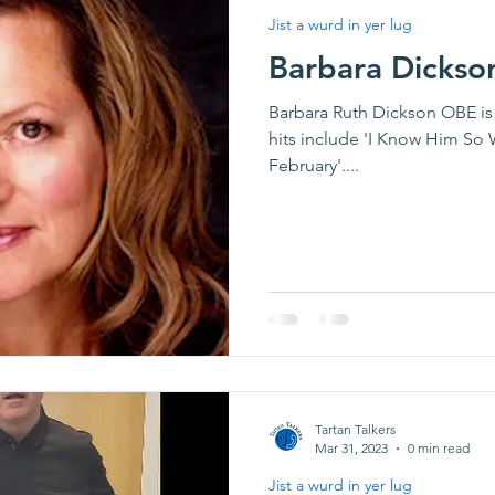
Jist a wurd in yer lug
Barbara Dickso
Barbara Ruth Dickson OBE is 
hits include 'I Know Him So 
February'....
Tartan Talkers
Mar 31, 2023
0 min read
Jist a wurd in yer lug