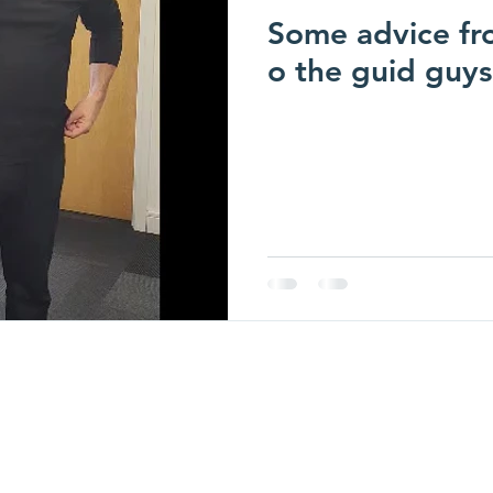
Some advice fro
o the guid guys