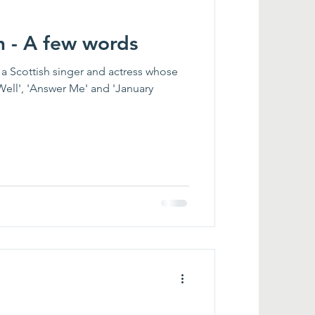
n - A few words
a Scottish singer and actress whose
Well', 'Answer Me' and 'January