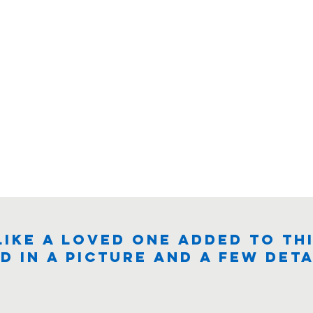
like a loved one added to thi
d in a picture and a few deta