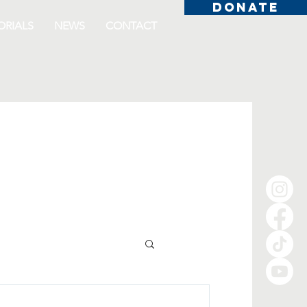
DONATE
RIALS
NEWS
CONTACT