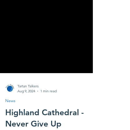
Tartan Talkers
Aug 9, 2024
1 min read
News
Highland Cathedral -