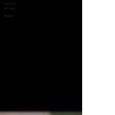
wurd in
yer lug
News