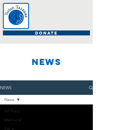
DONATE
NEWS
NEWS
News
All Posts
Memorial
Jist a