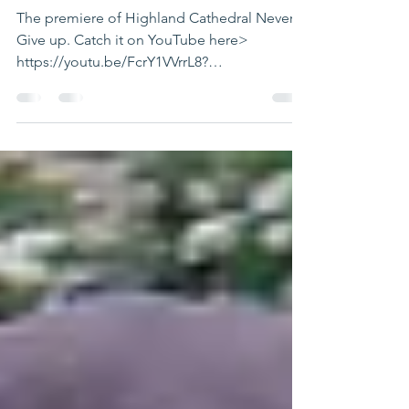
Never Give Up
The premiere of Highland Cathedral Never
Give up. Catch it on YouTube here>
https://youtu.be/FcrY1VVrrL8?
si=REzY_XC9B7rPlIqw I hope we...