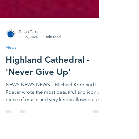
Tartan Talkers
Jul 29, 2024
1 min read
News
Highland Cathedral -
'Never Give Up'
NEWS NEWS NEWS... Michael Korb and Uli
Roever wrote the most beautiful and iconic
piece of music and very kindly allowed us to
release it...