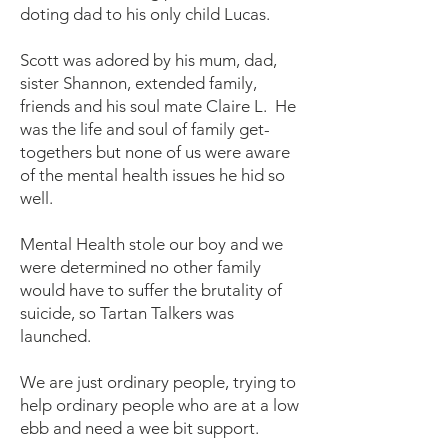
doting dad to his only child Lucas.
Scott was adored by his mum, dad,
sister Shannon, extended family,
friends and his soul mate Claire L. He
was the life and soul of family get-
togethers but none of us were aware
of the mental health issues he hid so
well.
Mental Health stole our boy and we
were determined no other family
would have to suffer the brutality of
suicide, so Tartan Talkers was
launched.
We are just ordinary people, trying to
help ordinary people who are at a low
ebb and need a wee bit support.