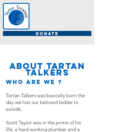
DONATE
about TartaN
Talkers
Who are We ?
Tartan Talkers was basically born the
day we lost our beloved laddie to
suicide.
Scott Taylor was in the prime of his
life, a hard working plumber and a