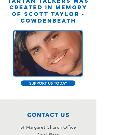
Tartan Talkers was
created in memory
of Scott Taylor -
Cowdenbeath
SUPPORT US TODAY
Contact Us
St Margaret Church Office
Abel Place