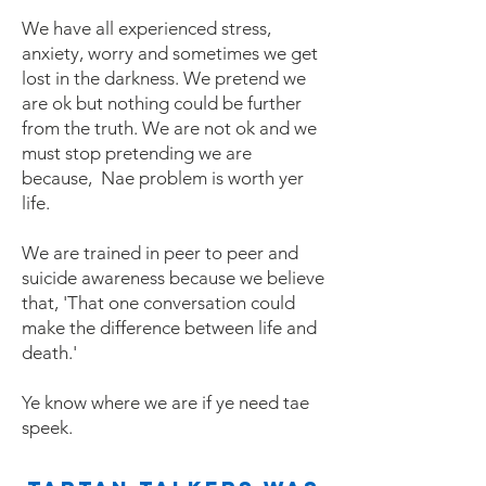
We have all experienced stress,
anxiety, worry and sometimes we get
lost in the darkness. We pretend we
are ok but nothing could be further
from the truth. We are not ok and we
must stop pretending we are
because, Nae problem is worth yer
life.
We are trained in peer to peer and
suicide awareness because we believe
that, 'That one conversation could
make the difference between life and
death.'
Ye know where we are if ye need tae
speek.