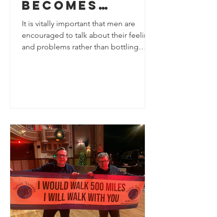
becomes
Patron of
It is vitally important that men are
Tartan
encouraged to talk about their feelings
and problems rather than bottling
Talkers
things up. It takes...