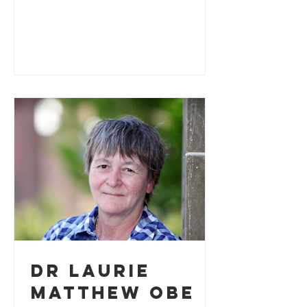
writing to personally thank us...
Dr Laurie
Matthew OBE