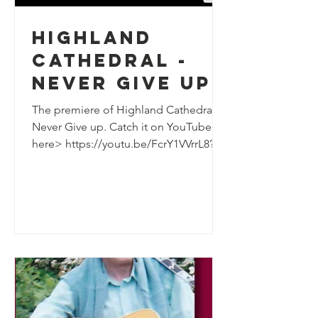
Highland
Cathedral -
Never Give Up
The premiere of Highland Cathedral
Never Give up. Catch it on YouTube
here> https://youtu.be/FcrY1VVrrL8?
si=REzY_XC9B7rPlIqw I hope we...