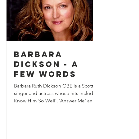
Barbara
Dickson - A
few words
Barbara Ruth Dickson OBE is a Scottish
singer and actress whose hits include 'I
Know Him So Well', 'Answer Me' and
'January February'....