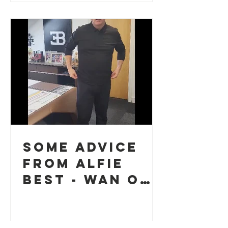
Some advice
from Alfie
Best - Wan o
the guid guys