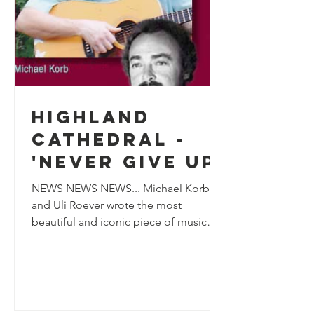
Highland
Cathedral -
'Never Give Up'
NEWS NEWS NEWS... Michael Korb
and Uli Roever wrote the most
beautiful and iconic piece of music
and very kindly allowed us to release
it...