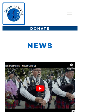
DONATE
news