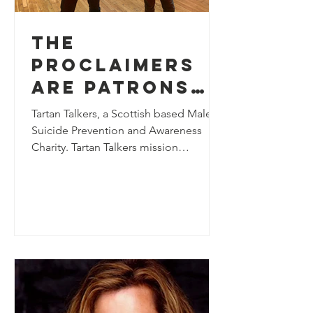
The
Proclaimers
are Patrons
of Tartan
Tartan Talkers, a Scottish based Male
Talkers
Suicide Prevention and Awareness
Charity. Tartan Talkers mission
statement is – Society is broken...