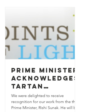
Prime Minister
acknowledges
Tartan
Talkers
We were delighted to receive
recognition for our work from the the
Prime Minister, Rishi Sunak. He will be