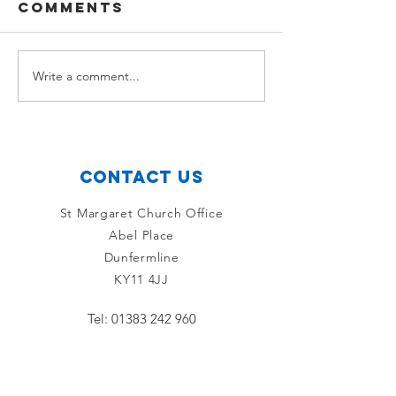
Comments
Ross McLean
Sam Gou
Write a comment...
Contact Us
St Margaret Church Office
Abel Place
Dunfermline
KY11 4JJ
Tel:
01383 242 960
Connect with us