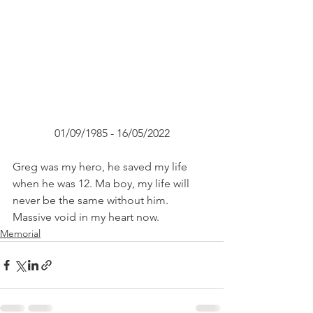
01/09/1985 - 16/05/2022
Greg was my hero, he saved my life 
when he was 12. Ma boy, my life will 
never be the same without him. 
Massive void in my heart now.
Memorial