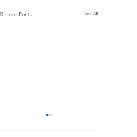
See All
Recent Posts